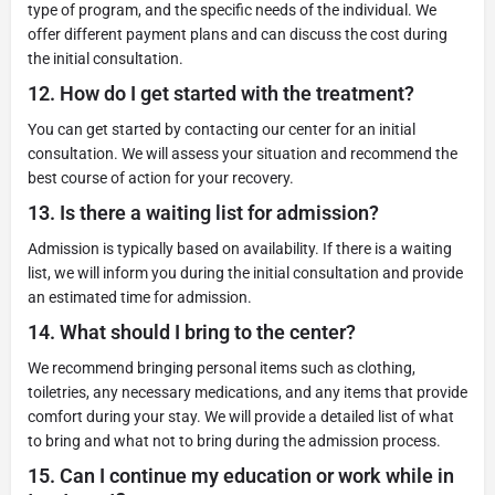
type of program, and the specific needs of the individual. We
offer different payment plans and can discuss the cost during
the initial consultation.
12.
How do I get started with the treatment?
You can get started by contacting our center for an initial
consultation. We will assess your situation and recommend the
best course of action for your recovery.
13.
Is there a waiting list for admission?
Admission is typically based on availability. If there is a waiting
list, we will inform you during the initial consultation and provide
an estimated time for admission.
14.
What should I bring to the center?
We recommend bringing personal items such as clothing,
toiletries, any necessary medications, and any items that provide
comfort during your stay. We will provide a detailed list of what
to bring and what not to bring during the admission process.
15.
Can I continue my education or work while in