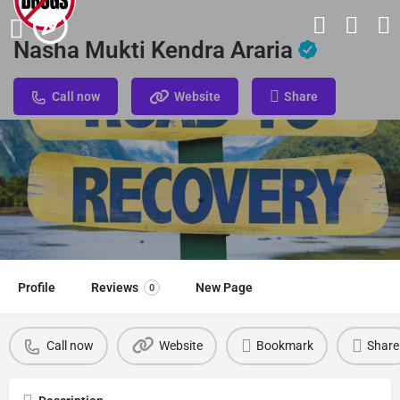
Nasha Mukti Kendra Araria
Call now
Website
Share
Profile
Reviews
New Page
0
Call now
Website
Bookmark
Share