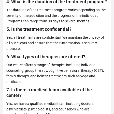
4.
What is the duration of the treatment program?
The duration of the treatment program varies depending on the
severity of the addiction and the progress of the individual.
Programs can range from 30 days to several months.
5.
Is the treatment confidential?
Yes, all treatments are confidential. We maintain the privacy of
all our clients and ensure that their information is securely
protected.
6.
What types of therapies are offered?
Our center offers a range of therapies including individual
counseling, group therapy, cognitive behavioral therapy (CBT),
family therapy, and holistic treatments such as yoga and
meditation.
7.
Is there a medical team available at the
center?
Yes, we have a qualified medical team including doctors,
psychiatrists, psychologists, and counselors who are