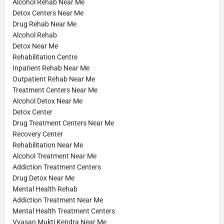
Alcohol Rehab Near Me
Detox Centers Near Me
Drug Rehab Near Me
Alcohol Rehab
Detox Near Me
Rehabilitation Centre
Inpatient Rehab Near Me
Outpatient Rehab Near Me
Treatment Centers Near Me
Alcohol Detox Near Me
Detox Center
Drug Treatment Centers Near Me
Recovery Center
Rehabilitation Near Me
Alcohol Treatment Near Me
Addiction Treatment Centers
Drug Detox Near Me
Mental Health Rehab
Addiction Treatment Near Me
Mental Health Treatment Centers
Vyasan Mukti Kendra Near Me