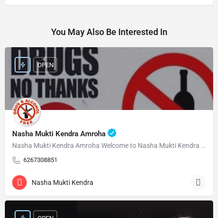
You May Also Be Interested In
OPEN
Nasha Mukti Kendra Amroha
Nasha Mukti Kendra Amroha Welcome to Nasha Mukti Kendra Amroha ( नशा मुक्ति केंद्र अमरोहा ) हमारे केंद्र…
6267308851
Nasha Mukti Kendra