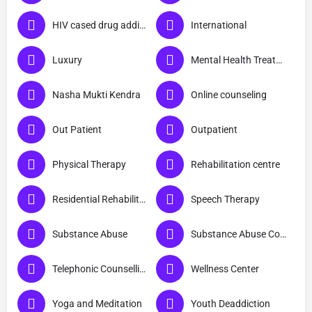
HIV cased drug addicts
International
Luxury
Mental Health Treatment
Nasha Mukti Kendra
Online counseling
Out Patient
Outpatient
Physical Therapy
Rehabilitation centre
Residential Rehabilitation
Speech Therapy
Substance Abuse
Substance Abuse Counselling
Telephonic Counselling
Wellness Center
Yoga and Meditation
Youth Deaddiction