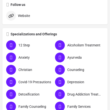
Follow us
Website
Specializations and Offerings
12 Step
Alcoholism Treatment
Anxiety
Ayurveda
Christian
Counseling
Covid-19 Precautions
Depression
Detoxification
Drug Addiction Treatment
Family Counseling
Family Services