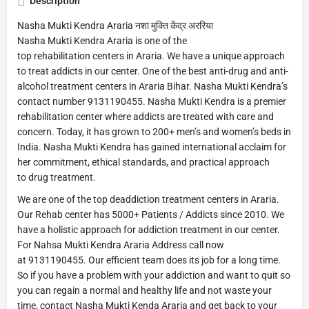
Description
Nasha Mukti Kendra Araria नशा मुक्ति केंद्र अररिया
Nasha Mukti Kendra Araria is one of the
top rehabilitation centers in Araria. We have a unique approach
to treat addicts in our center. One of the best anti-drug and anti-
alcohol treatment centers in Araria Bihar. Nasha Mukti Kendra’s
contact number 9131190455. Nasha Mukti Kendra is a premier
rehabilitation center where addicts are treated with care and
concern. Today, it has grown to 200+ men’s and women’s beds in
India. Nasha Mukti Kendra has gained international acclaim for
her commitment, ethical standards, and practical approach
to drug treatment.
We are one of the top deaddiction treatment centers in Araria.
Our Rehab center has 5000+ Patients / Addicts since 2010. We
have a holistic approach for addiction treatment in our center.
For Nahsa Mukti Kendra Araria Address call now
at 9131190455. Our efficient team does its job for a long time.
So if you have a problem with your addiction and want to quit so
you can regain a normal and healthy life and not waste your
time, contact Nasha Mukti Kenda Araria and get back to your