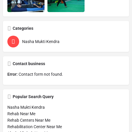
Categories
Nasha Mukti Kendra
Contact business
Error:
Contact form not found.
Popular Search Query
Nasha Mukti Kendra
Rehab Near Me
Rehab Centers Near Me
Rehabilitation Center Near Me