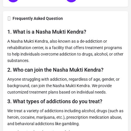
Frequently Asked Question
1.
What is a Nasha Mukti Kendra?
A Nasha Mukti Kendra, also known as a de-addiction or
rehabilitation center, is a facility that offers treatment programs
to help individuals overcome addiction to drugs, alcohol, or other
substances.
2.
Who can join the Nasha Mukti Kendra?
Anyone struggling with addiction, regardless of age, gender, or
background, can join the Nasha Mukti Kendra. We provide
customized treatment plans based on individual needs.
3.
What types of addictions do you treat?
We treat a variety of addictions including alcohol, drugs (such as
heroin, cocaine, marijuana, etc.), prescription medication abuse,
and behavioral addictions like gambling.