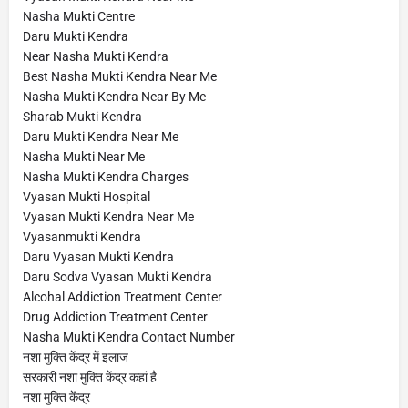
Nasha Mukti Centre
Daru Mukti Kendra
Near Nasha Mukti Kendra
Best Nasha Mukti Kendra Near Me
Nasha Mukti Kendra Near By Me
Sharab Mukti Kendra
Daru Mukti Kendra Near Me
Nasha Mukti Near Me
Nasha Mukti Kendra Charges
Vyasan Mukti Hospital
Vyasan Mukti Kendra Near Me
Vyasanmukti Kendra
Daru Vyasan Mukti Kendra
Daru Sodva Vyasan Mukti Kendra
Alcohal Addiction Treatment Center
Drug Addiction Treatment Center
Nasha Mukti Kendra Contact Number
नशा मुक्ति केंद्र में इलाज
सरकारी नशा मुक्ति केंद्र कहां है
नशा मुक्ति केंद्र