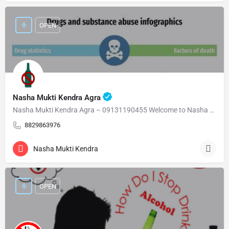
OPEN
Nasha Mukti Kendra Agra
Nasha Mukti Kendra Agra – 09131190455 Welcome to Nasha Mukti Kendra Agra ( नशा मुक्ति केंद्र आगरा ) हमारे…
8829863976
Nasha Mukti Kendra
OPEN