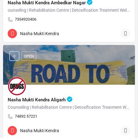
Nasha Mukti Kendra Ambedkar Nagar
ounseling | Rehabilitation Centre | Detoxification Treatment Welcome Nasha Mukti Kendra Ambedkar Nagar –…
7354920406
Nasha Mukti Kendra
OPEN
Nasha Mukti Kendra Aligarh
Counseling | Rehabilitation Centre | Detoxification Treatment Welcome Nasha Mukti Kendra Aligarh Nasha…
74892 57221
Nasha Mukti Kendra