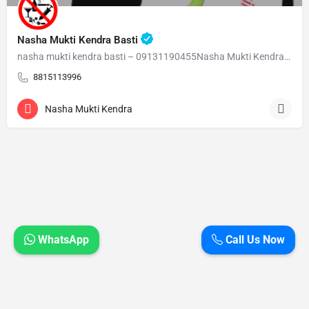
Nasha Mukti Kendra Basti
nasha mukti kendra basti – 09131190455Nasha Mukti Kendra Basti – 09131190455 Welcome to Nasha Mukti…
8815113996
Nasha Mukti Kendra
WhatsApp
Call Us Now