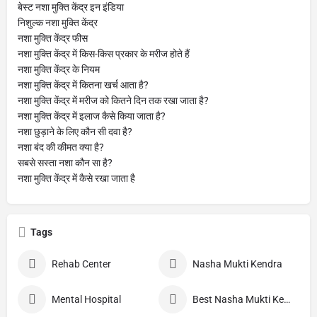
बेस्ट नशा मुक्ति केंद्र इन इंडिया
निशुल्क नशा मुक्ति केंद्र
नशा मुक्ति केंद्र फीस
नशा मुक्ति केंद्र में किस-किस प्रकार के मरीज होते हैं
नशा मुक्ति केंद्र के नियम
नशा मुक्ति केंद्र में कितना खर्च आता है?
नशा मुक्ति केंद्र में मरीज को कितने दिन तक रखा जाता है?
नशा मुक्ति केंद्र में इलाज कैसे किया जाता है?
नशा छुड़ाने के लिए कौन सी दवा है?
नशा बंद की कीमत क्या है?
सबसे सस्ता नशा कौन सा है?
नशा मुक्ति केंद्र में कैसे रखा जाता है
Tags
Rehab Center
Nasha Mukti Kendra
Mental Hospital
Best Nasha Mukti Kendra