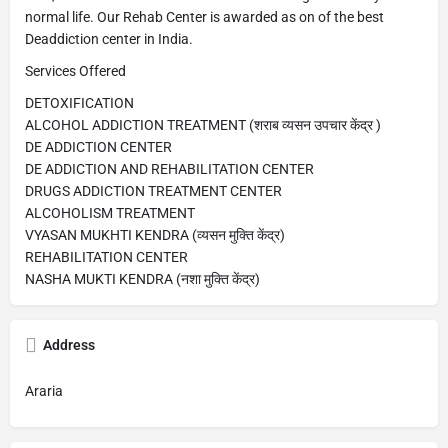
normal life. Our Rehab Center is awarded as on of the best
Deaddiction center in India.
Services Offered
DETOXIFICATION
ALCOHOL ADDICTION TREATMENT (शराब व्यसन उपचार केंद्र )
DE ADDICTION CENTER
DE ADDICTION AND REHABILITATION CENTER
DRUGS ADDICTION TREATMENT CENTER
ALCOHOLISM TREATMENT
VYASAN MUKHTI KENDRA (व्यसन मुक्ति केंद्र)
REHABILITATION CENTER
NASHA MUKTI KENDRA (नशा मुक्ति केंद्र)
Address
Araria