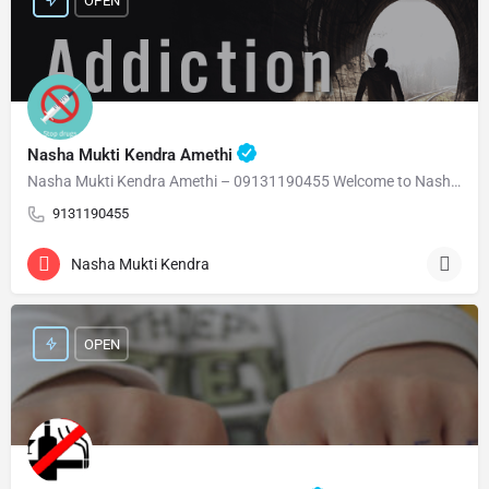
OPEN
Nasha Mukti Kendra Amethi
Nasha Mukti Kendra Amethi – 09131190455 Welcome to Nasha Mukti Kendra Amethi ( नशा मुक्ति केंद्र अमेठी )…
9131190455
Nasha Mukti Kendra
OPEN