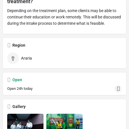
treatment?
Depending on the treatment plan, some clients may be able to
continue their education or work remotely. This will be discussed
during the intake process to determine what is feasible.
Region
Araria
Open
Open 24h today
Gallery