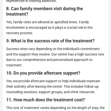
experienced in treating addiction.
8.
Can family members visit during the
treatment?
Yes, family visits are allowed at specified times. Family
involvement is encouraged as it plays a crucial role in the
recovery process.
9.
What is the success rate of the treatment?
Success rates vary depending on the individual's commitment
and the support they receive. Our center has a high success rate
due to our comprehensive and personalized approach to
treatment.
10.
Do you provide aftercare support?
Yes, we provide aftercare support to help individuals maintain
their sobriety after leaving the center. This includes follow-up
counseling sessions, support groups, and other resources.
11.
How much does the treatment cost?
The cost of treatment varies depending on the length of stay, the