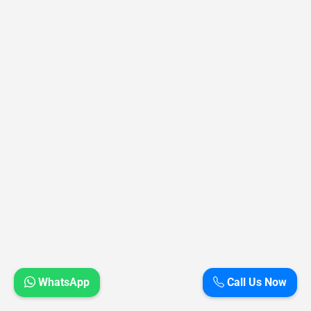
WhatsApp
Call Us Now