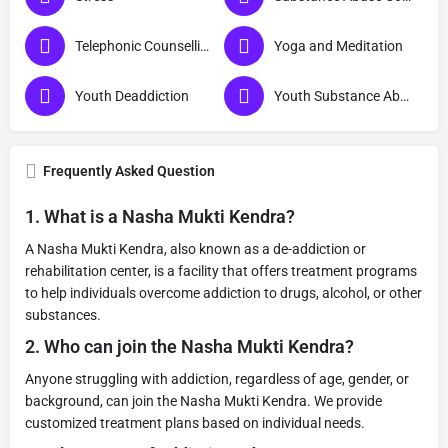
Telephonic Counselling
Yoga and Meditation
Youth Deaddiction
Youth Substance Abuse
Frequently Asked Question
1.
What is a Nasha Mukti Kendra?
A Nasha Mukti Kendra, also known as a de-addiction or
rehabilitation center, is a facility that offers treatment programs
to help individuals overcome addiction to drugs, alcohol, or other
substances.
2.
Who can join the Nasha Mukti Kendra?
Anyone struggling with addiction, regardless of age, gender, or
background, can join the Nasha Mukti Kendra. We provide
customized treatment plans based on individual needs.