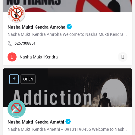
Nasha Mukti Kendra Amroha
Nasha Mukti Kendra Amroha Welcome to Nasha Mukti Kendra Amroha ( नशा मुक्ति केंद्र अमरोहा ) हमारे केंद्र…
6267308851
Nasha Mukti Kendra
OPEN
Nasha Mukti Kendra Amethi
Nasha Mukti Kendra Amethi – 09131190455 Welcome to Nasha Mukti Kendra Amethi ( नशा मुक्ति केंद्र अमेठी )…