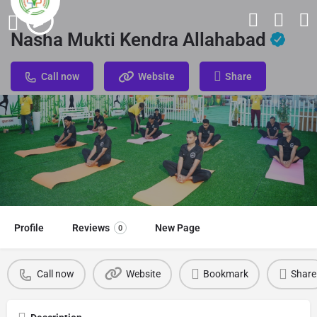
Nasha Mukti Kendra Allahabad
Call now
Website
Share
Profile
Reviews
New Page
0
Call now
Website
Bookmark
Share