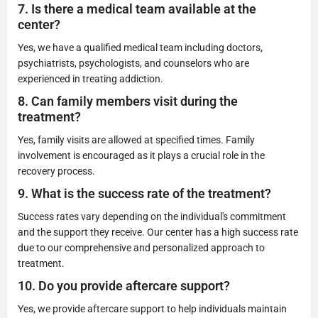
7.
Is there a medical team available at the
center?
Yes, we have a qualified medical team including doctors,
psychiatrists, psychologists, and counselors who are
experienced in treating addiction.
8.
Can family members visit during the
treatment?
Yes, family visits are allowed at specified times. Family
involvement is encouraged as it plays a crucial role in the
recovery process.
9.
What is the success rate of the treatment?
Success rates vary depending on the individual's commitment
and the support they receive. Our center has a high success rate
due to our comprehensive and personalized approach to
treatment.
10.
Do you provide aftercare support?
Yes, we provide aftercare support to help individuals maintain