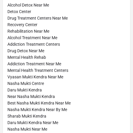
Alcohol Detox Near Me
Detox Center
Drug Treatment Centers Near Me
Recovery Center
Rehabilitation Near Me
Alcohol Treatment Near Me
Addiction Treatment Centers
Drug Detox Near Me
Mental Health Rehab
Addiction Treatment Near Me
Mental Health Treatment Centers
Vyasan Mukti Kendra Near Me
Nasha Mukti Centre
Daru Mukti Kendra
Near Nasha Mukti Kendra
Best Nasha Mukti Kendra Near Me
Nasha Mukti Kendra Near By Me
Sharab Mukti Kendra
Daru Mukti Kendra Near Me
Nasha Mukti Near Me