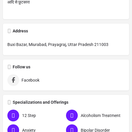
आदि से छुटकारा
Address
Buxi Bazar, Miurabad, Prayagraj, Uttar Pradesh 211003
Follow us
Facebook
Specializations and Offerings
12 Step
Alcoholism Treatment
Anxiety
Bipolar Disorder