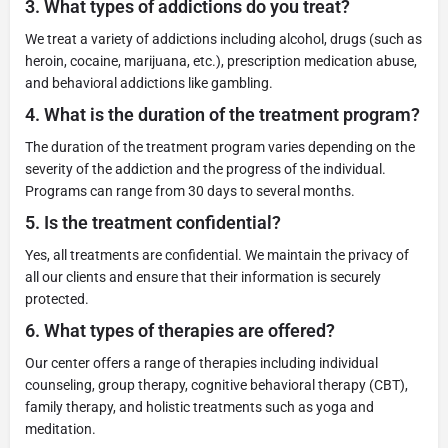
3.
What types of addictions do you treat?
We treat a variety of addictions including alcohol, drugs (such as
heroin, cocaine, marijuana, etc.), prescription medication abuse,
and behavioral addictions like gambling.
4.
What is the duration of the treatment program?
The duration of the treatment program varies depending on the
severity of the addiction and the progress of the individual.
Programs can range from 30 days to several months.
5.
Is the treatment confidential?
Yes, all treatments are confidential. We maintain the privacy of
all our clients and ensure that their information is securely
protected.
6.
What types of therapies are offered?
Our center offers a range of therapies including individual
counseling, group therapy, cognitive behavioral therapy (CBT),
family therapy, and holistic treatments such as yoga and
meditation.