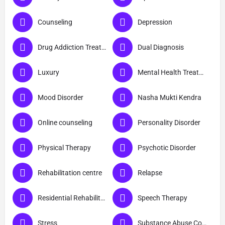
Counseling
Depression
Drug Addiction Treatment
Dual Diagnosis
Luxury
Mental Health Treatment
Mood Disorder
Nasha Mukti Kendra
Online counseling
Personality Disorder
Physical Therapy
Psychotic Disorder
Rehabilitation centre
Relapse
Residential Rehabilitation
Speech Therapy
Stress
Substance Abuse Counselling