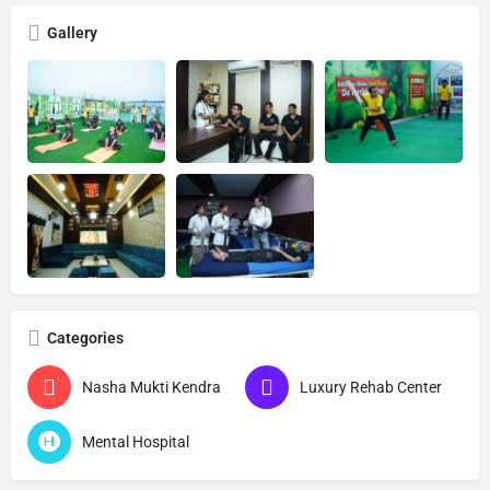
Gallery
Categories
Nasha Mukti Kendra
Luxury Rehab Center
Mental Hospital