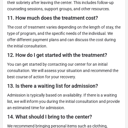
their sobriety after leaving the center. This includes follow-up
counseling sessions, support groups, and other resources.
11.
How much does the treatment cost?
The cost of treatment varies depending on the length of stay, the
type of program, and the specific needs of the individual. We
offer different payment plans and can discuss the cost during
the initial consultation.
12.
How do I get started with the treatment?
You can get started by contacting our center for an initial
consultation. We will assess your situation and recommend the
best course of action for your recovery.
13.
Is there a waiting list for admission?
Admission is typically based on availability. If there is a waiting
list, we will inform you during the initial consultation and provide
an estimated time for admission.
14.
What should I bring to the center?
We recommend bringing personal items such as clothing,