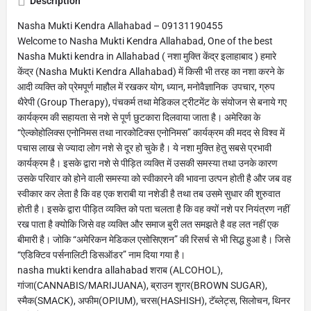
Description
Nasha Mukti Kendra Allahabad – 09131190455
Welcome to Nasha Mukti Kendra Allahabad, One of the best
Nasha Mukti kendra in Allahabad ( नशा मुक्ति केंद्र इलाहाबाद ) हमारे
केंद्र (Nasha Mukti Kendra Allahabad) में किसी भी तरह का नशा करने के
आदी व्यक्ति को प्रेमपूर्ण माहौल में रखकर योग, ध्यान, मनोवैज्ञानिक उपचार, ग्रुप
थैरेपी (Group Therapy), पंचकर्म तथा मेडिकल ट्रीटमेंट के संयोजन से बनाये गए
कार्यक्रम की सहायता से नशे से पूर्ण छुटकारा दिलवाया जाता है। अमेरिका के
“ऐल्कोहोलिक्स एनोनिमस तथा नारकोटिक्स एनोनिमस” कार्यक्रम की मदद से विश्व में
पचास लाख से ज्यादा लोग नशे से दूर हो चुके है। ये नशा मुक्ति हेतु सबसे प्रभावी
कार्यक्रम है। इसके द्वारा नशे से पीड़ित व्यक्ति में उसकी समस्या तथा उनके कारण
उसके परिवार को होने वाली समस्या को स्वीकारने की भावना उत्पन होती है और जब वह
स्वीकार कर लेता है कि वह एक शराबी या नशेडी है तथा तब उसमे सुधार की शुरुवात
होती है। इसके द्वारा पीड़ित व्यक्ति को पता चलता है कि वह क्यों नशे पर नियंत्रण नहीं
रख पाता है क्योकि जिसे वह व्यक्ति और समाज बुरी लत समझते है वह लत नहीं एक
बीमारी है। जोकि “अमेरिकन मेडिकल एसोसिएशन” की रिसर्च से भी सिद्ध हुआ है। जिसे
“एडिक्टिव पर्सनालिटी डिसऑडर” नाम दिया गया है।
nasha mukti kendra allahabad शराब (ALCOHOL),
गांजा(CANNABIS/MARIJUANA), ब्राउन शुगर(BROWN SUGAR),
स्मैक(SMACK), अफीम(OPIUM), चरस(HASHISH), टॅब्लेट्स, सिलोचन, थिनर