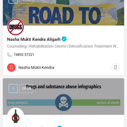
Nasha Mukti Kendra Aligarh
Counseling | Rehabilitation Centre | Detoxification Treatment Welcome Nasha Mukti Kendra Aligarh Nasha…
74892 57221
Nasha Mukti Kendra
OPEN