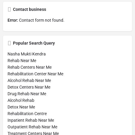
Contact business
Error:
Contact form not found.
Popular Search Query
Nasha Mukti Kendra
Rehab Near Me
Rehab Centers Near Me
Rehabilitation Center Near Me
Alcohol Rehab Near Me
Detox Centers Near Me
Drug Rehab Near Me
Alcohol Rehab
Detox Near Me
Rehabilitation Centre
Inpatient Rehab Near Me
Outpatient Rehab Near Me
Treatment Centers Near Me