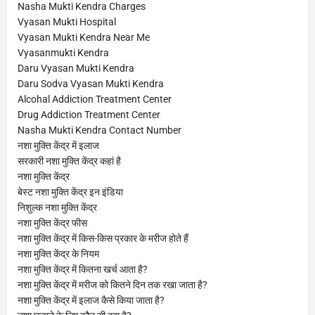
Nasha Mukti Kendra Charges
Vyasan Mukti Hospital
Vyasan Mukti Kendra Near Me
Vyasanmukti Kendra
Daru Vyasan Mukti Kendra
Daru Sodva Vyasan Mukti Kendra
Alcohal Addiction Treatment Center
Drug Addiction Treatment Center
Nasha Mukti Kendra Contact Number
नशा मुक्ति केंद्र में इलाज
सरकारी नशा मुक्ति केंद्र कहां है
नशा मुक्ति केंद्र
बेस्ट नशा मुक्ति केंद्र इन इंडिया
निशुल्क नशा मुक्ति केंद्र
नशा मुक्ति केंद्र फीस
नशा मुक्ति केंद्र में किस-किस प्रकार के मरीज होते हैं
नशा मुक्ति केंद्र के नियम
नशा मुक्ति केंद्र में कितना खर्च आता है?
नशा मुक्ति केंद्र में मरीज को कितने दिन तक रखा जाता है?
नशा मुक्ति केंद्र में इलाज कैसे किया जाता है?