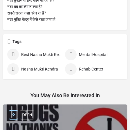
नशा छुड़ाने के लिए कौन सी दवा है?
नशा बंद की कीमत क्या है?
सबसे सस्ता नशा कौन सा है?
नशा मुक्ति केंद्र में कैसे रखा जाता है
Tags
Best Nasha Mukti Kendra
Mental Hospital
Nasha Mukti Kendra
Rehab Center
You May Also Be Interested In
OPEN