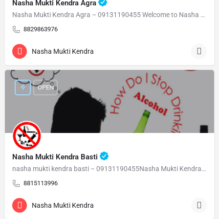
Nasha Mukti Kendra Agra
Nasha Mukti Kendra Agra – 09131190455 Welcome to Nasha Mukti Kendra Agra ( नशा मुक्ति केंद्र आगरा ) हमारे…
8829863976
Nasha Mukti Kendra
OPEN
Nasha Mukti Kendra Basti
nasha mukti kendra basti – 09131190455Nasha Mukti Kendra Basti – 09131190455 Welcome to Nasha Mukti…
8815113996
Nasha Mukti Kendra