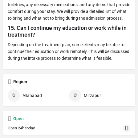
toiletries, any necessary medications, and any items that provide
comfort during your stay. We will provide a detailed list of what
to bring and what not to bring during the admission process.
15.
Can I continue my education or work while in
treatment?
Depending on the treatment plan, some clients may be able to
continue their education or work remotely. This will be discussed
during the intake process to determine what is feasible.
Region
Allahabad
Mirzapur
Open
Open 24h today