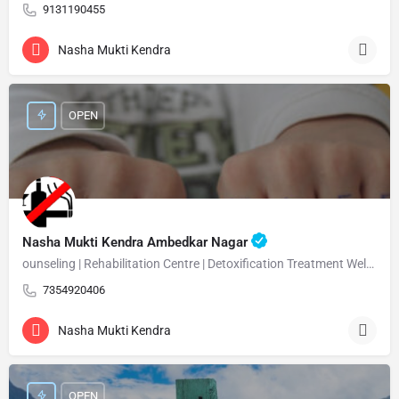
9131190455
Nasha Mukti Kendra
OPEN
Nasha Mukti Kendra Ambedkar Nagar
ounseling | Rehabilitation Centre | Detoxification Treatment Welcome Nasha Mukti Kendra Ambedkar Nagar –…
7354920406
Nasha Mukti Kendra
OPEN