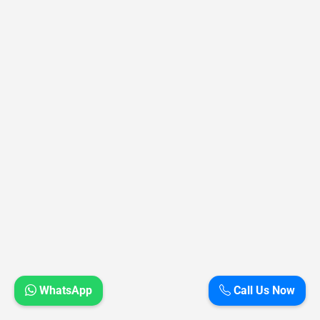
WhatsApp
Call Us Now