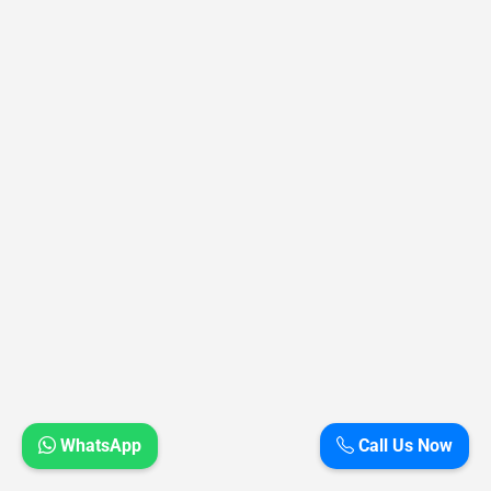
WhatsApp
Call Us Now