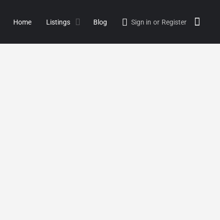
Home
Listings
Blog
Sign in
or
Register