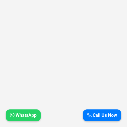
WhatsApp
Call Us Now