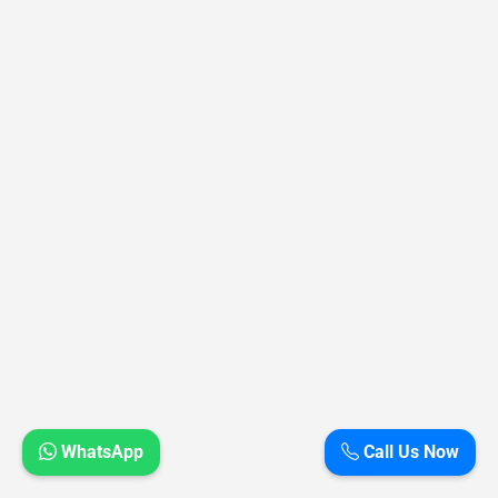
WhatsApp
Call Us Now