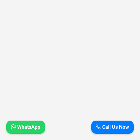
WhatsApp
Call Us Now