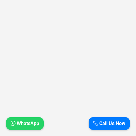
WhatsApp
Call Us Now