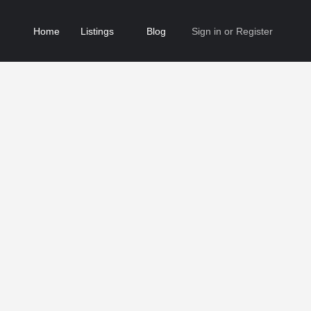
Home
Listings
Blog
Sign in
or
Register