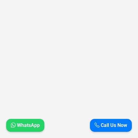
WhatsApp
Call Us Now