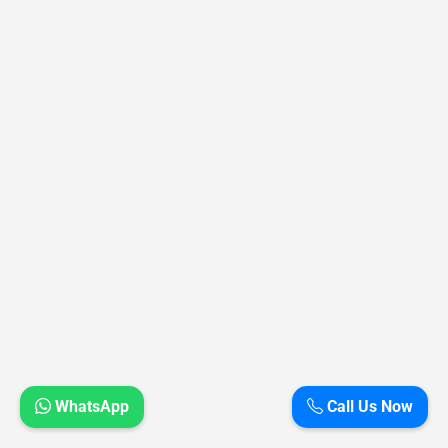
WhatsApp
Call Us Now