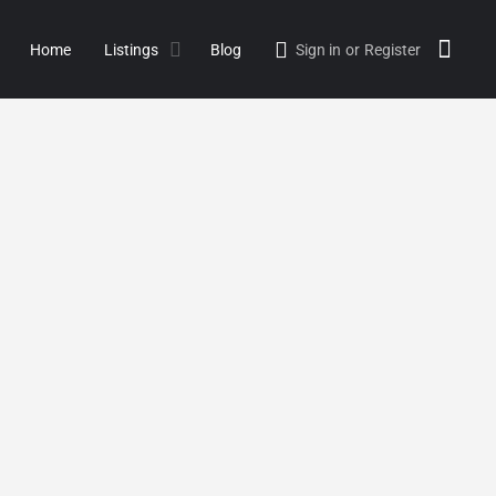
Home
Listings
Blog
Sign in
or
Register