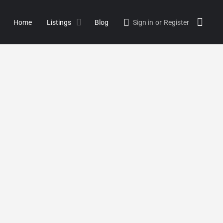
Home
Listings
Blog
Sign in
or
Register