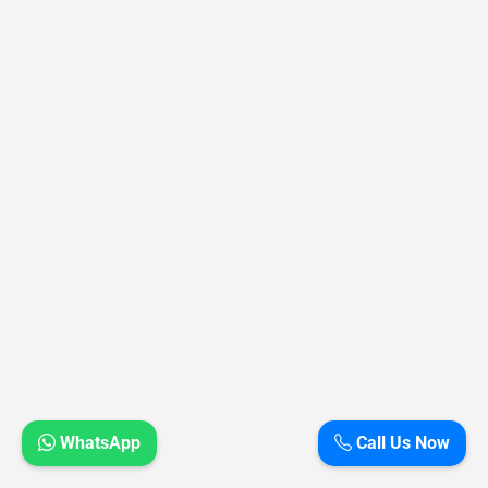
WhatsApp
Call Us Now