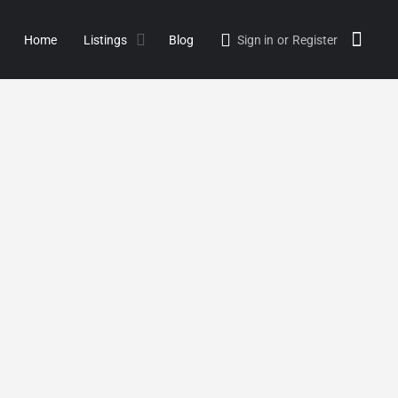
Home
Listings
Blog
Sign in
or
Register