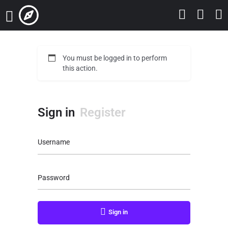
You must be logged in to perform
this action.
Sign in
Register
Username
Password
Sign in