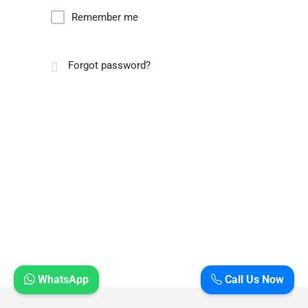
Remember me
Forgot password?
WhatsApp
Call Us Now