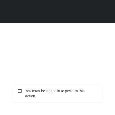
You must be logged in to perform this
action.