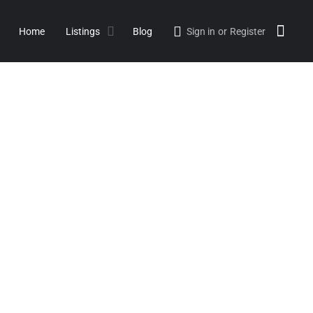
Home
Listings
Blog
Sign in
or
Register