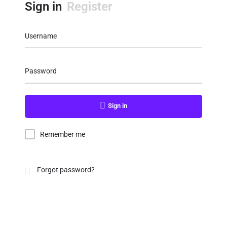
Sign in
Register
Username
Password
Sign in
Remember me
Forgot password?